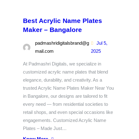
Best Acrylic Name Plates
Maker – Bangalore
padmashridigitalsbrand@g
Jul 5,
mail.com
2025
At Padmashri Digitals, we specialize in
customized acrylic name plates that blend
elegance, durability, and creativity. As a
trusted Acrylic Name Plates Maker Near You
in Bangalore, our designs are tailored to fit
every need — from residential societies to
retail shops, and even special occasions like
engagements. Customized Acrylic Name
Plates – Made Just…
Know More