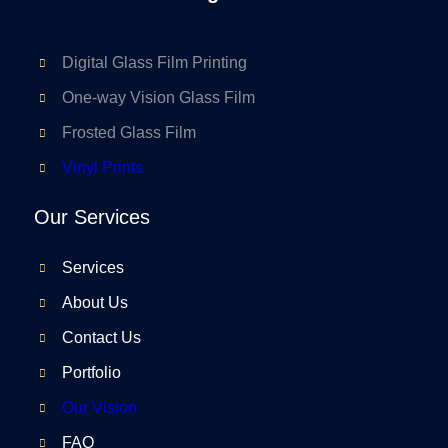
Digital Glass Film Printing
One-way Vision Glass Film
Frosted Glass Film
Vinyl Prints
Our Services
Services
About Us
Contact Us
Portfolio
Our Vision
FAQ