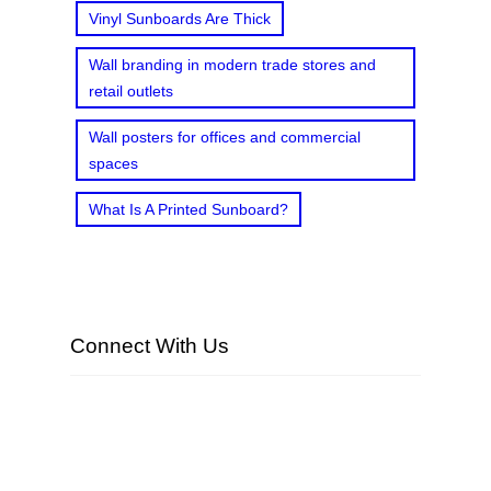
Vinyl Sunboards Are Thick
Wall branding in modern trade stores and
retail outlets
Wall posters for offices and commercial
spaces
What Is A Printed Sunboard?
Connect With Us
Facebook
Twitter
LinkedIn
Instagram