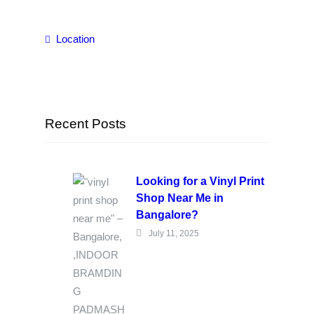
Location
Recent Posts
Looking for a Vinyl Print
Shop Near Me in
Bangalore?
July 11, 2025