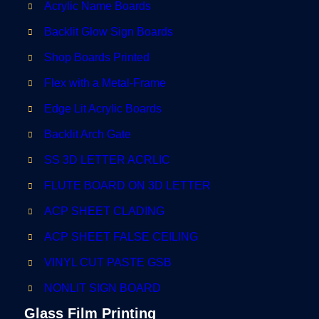
Acrylic Name Boards
Backlit Glow Sign Boards
Shop Boards Printed
Flex with a Metal-Frame
Edge Lit Acrylic Boards
Backlit Arch Gate
SS 3D LETTER ACRLIC
FLUTE BOARD ON 3D LETTER
ACP SHEET CLADING
ACP SHEET FALSE CEILING
VINYL CUT PASTE GSB
NONLIT SIGN BOARD
Glass Film Printing