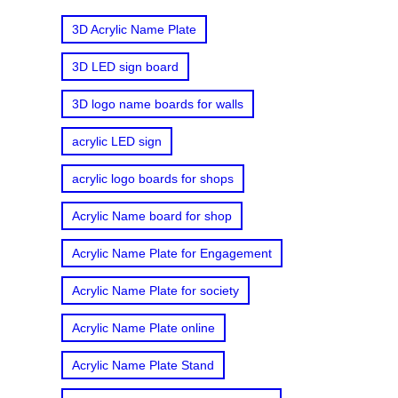
3D Acrylic Name Plate
3D LED sign board
3D logo name boards for walls
acrylic LED sign
acrylic logo boards for shops
Acrylic Name board for shop
Acrylic Name Plate for Engagement
Acrylic Name Plate for society
Acrylic Name Plate online
Acrylic Name Plate Stand