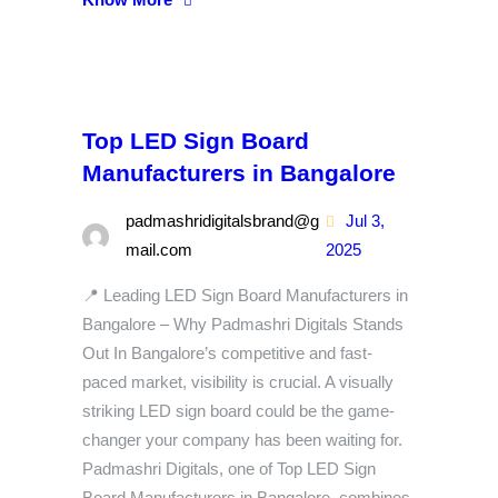
Top LED Sign Board
Manufacturers in Bangalore
padmashridigitalsbrand@g
Jul 3,
mail.com
2025
📍 Leading LED Sign Board Manufacturers in
Bangalore – Why Padmashri Digitals Stands
Out In Bangalore’s competitive and fast-
paced market, visibility is crucial. A visually
striking LED sign board could be the game-
changer your company has been waiting for.
Padmashri Digitals, one of Top LED Sign
Board Manufacturers in Bangalore, combines