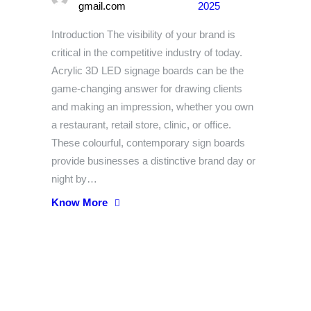
gmail.com
2025
Introduction The visibility of your brand is
critical in the competitive industry of today.
Acrylic 3D LED signage boards can be the
game-changing answer for drawing clients
and making an impression, whether you own
a restaurant, retail store, clinic, or office.
These colourful, contemporary sign boards
provide businesses a distinctive brand day or
night by…
Know More