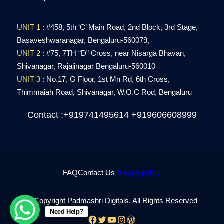
UNIT 1
: #458, 5th ‘C’ Main Road, 2nd Block, 3rd Stage,
Basaveshwaranagar, Bengaluru-560079,
UNIT 2
: #75, 7TH “D” Cross, near Nisarga Bhavan,
Shivanagar,
Rajajinagar
Bengaluru-560010
UNIT 3
: No.17, G Floor, 1st Mn Rd, 6th Cross,
Thimmaiah Road,
Shivanagar, W.O.C Rod,
Bengaluru
Contact :+919741495614 +919606608999
FAQ
Contact Us
Privacy policy
© Copyright Padmashri Digitals. All Rights Reserved
Need Help?
Facebook
Twitter
YouTube
Instagram
WordPress