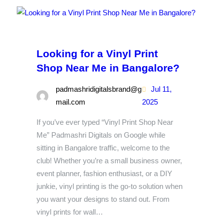
Looking for a Vinyl Print
Shop Near Me in Bangalore?
padmashridigitalsbrand@g
Jul 11,
mail.com
2025
If you’ve ever typed “Vinyl Print Shop Near
Me” Padmashri Digitals on Google while
sitting in Bangalore traffic, welcome to the
club! Whether you’re a small business owner,
event planner, fashion enthusiast, or a DIY
junkie, vinyl printing is the go-to solution when
you want your designs to stand out. From
vinyl prints for wall…