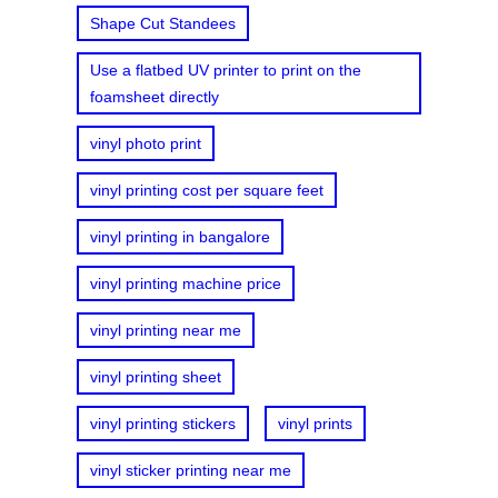
Shape Cut Standees
Use a flatbed UV printer to print on the
foamsheet directly
vinyl photo print
vinyl printing cost per square feet
vinyl printing in bangalore
vinyl printing machine price
vinyl printing near me
vinyl printing sheet
vinyl printing stickers
vinyl prints
vinyl sticker printing near me