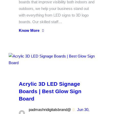
boards that improve visibility both indoors and
outdoors, we help your business stand out
with everything from LED signs to 3D logo
boards. Our skilled staff…
Know More
Acrylic 3D LED Signage
Boards | Best Glow Sign
Board
padmashridigitalsbrand@
Jun 30,