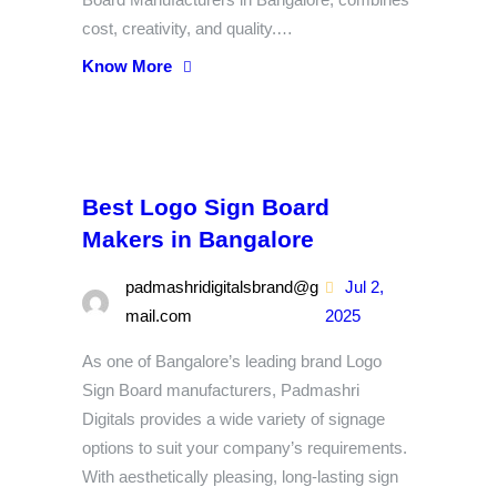
cost, creativity, and quality.…
Know More
Best Logo Sign Board
Makers in Bangalore
padmashridigitalsbrand@g
Jul 2,
mail.com
2025
As one of Bangalore’s leading brand Logo
Sign Board manufacturers, Padmashri
Digitals provides a wide variety of signage
options to suit your company’s requirements.
With aesthetically pleasing, long-lasting sign