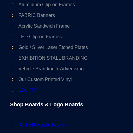
Aluminium Clip-on Frames
FABRIC Banners
Acrylic Sandwich Frame
LED Clip-on Frames
Gold / Silver Laser Etched Plates
EXHIBITION STALL BRANDING
Vehicle Branding & Advertising
Our Custom Printed Vinyl
LOLIPOP
Shop Boards & Logo Boards
3D LED Acrylic Boards