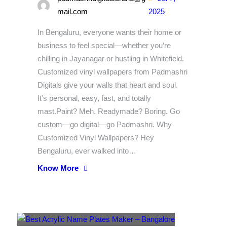
mail.com
2025
In Bengaluru, everyone wants their home or
business to feel special—whether you’re
chilling in Jayanagar or hustling in Whitefield.
Customized vinyl wallpapers from Padmashri
Digitals give your walls that heart and soul.
It’s personal, easy, fast, and totally
mast.Paint? Meh. Readymade? Boring. Go
custom—go digital—go Padmashri. Why
Customized Vinyl Wallpapers? Hey
Bengaluru, ever walked into…
Know More