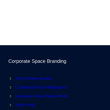
Corporate Space Branding
Acrylic Name Boards
Customized Vinyl Wallpapers
Sunboard / Foam Sheet Prints
Vinyl Prints