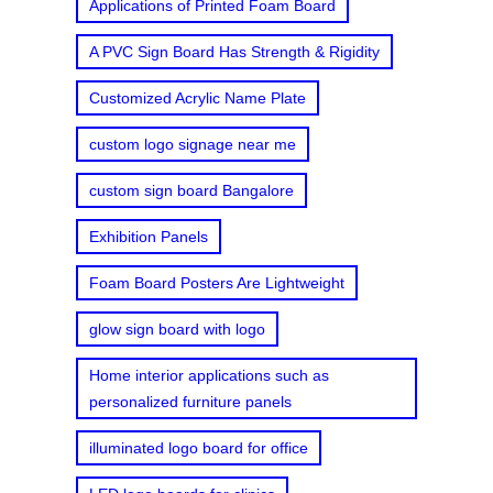
Applications of Printed Foam Board
A PVC Sign Board Has Strength & Rigidity
Customized Acrylic Name Plate
custom logo signage near me
custom sign board Bangalore
Exhibition Panels
Foam Board Posters Are Lightweight
glow sign board with logo
Home interior applications such as
personalized furniture panels
illuminated logo board for office