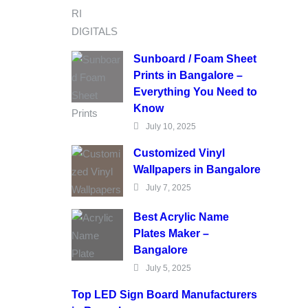
Sunboard / Foam Sheet
Prints in Bangalore –
Everything You Need to
Know
July 10, 2025
Customized Vinyl
Wallpapers in Bangalore
July 7, 2025
Best Acrylic Name
Plates Maker –
Bangalore
July 5, 2025
Top LED Sign Board Manufacturers