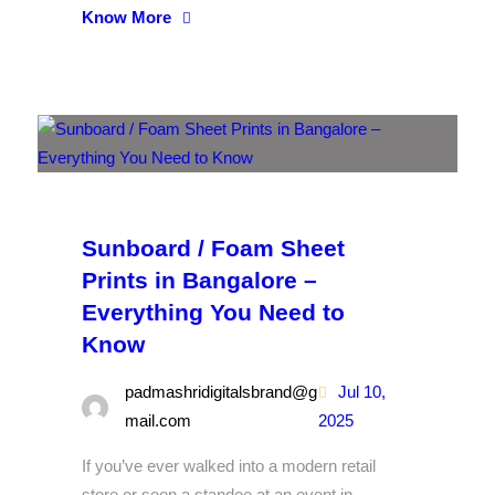
Know More
Sunboard / Foam Sheet
Prints in Bangalore –
Everything You Need to
Know
padmashridigitalsbrand@g
Jul 10,
mail.com
2025
If you’ve ever walked into a modern retail
store or seen a standee at an event in