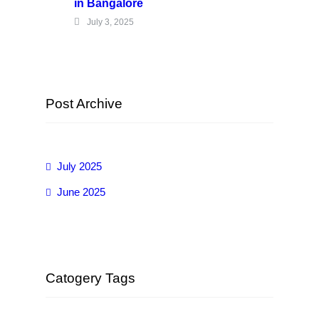
in Bangalore
July 3, 2025
Post Archive
July 2025
June 2025
Catogery Tags