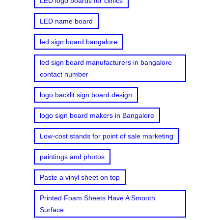
LED logo boards for clinics
LED name board
led sign board bangalore
led sign board manufacturers in bangalore
contact number
logo backlit sign board design
logo sign board makers in Bangalore
Low-cost stands for point of sale marketing
paintings and photos
Paste a vinyl sheet on top
Printed Foam Sheets Have A Smooth
Surface