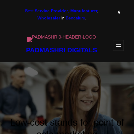
Skip
Best
Service Provider
,
Manufacturer
,
to
Wholesaler
in
Bengaluru
,
content
PADMASHRI DIGITALS
Low-cost stands for point of