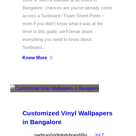
Bangalore, chances are you’ve already come
across a Sunboard / Foam Sheet Prints –
even if you didn’t know what it was at the
time! In this guide, we’ll break down
everything you need to know about
Sunboard…
Know More
Customized Vinyl Wallpapers
in Bangalore
padmashridigitalsbrand@g
Jul 7,